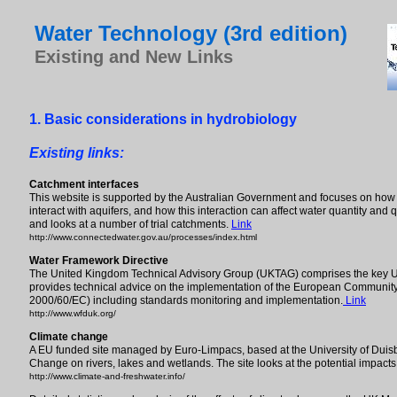
Water Technology (3rd edition)
Existing and New Links
1. Basic considerations in hydrobiology
Existing links:
Catchment interfaces
This website is supported by the Australian Government and focuses on how s
interact with aquifers, and how this interaction can affect water quantity and
and looks at a number of trial catchments.
Link
http://www.connectedwater.gov.au/processes/index.html
Water Framework Directive
The United Kingdom Technical Advisory Group (UKTAG) comprises the key UK
provides technical advice on the implementation of the European Community
2000/60/EC) including standards monitoring and implementation.
Link
http://www.wfduk.org/
Climate change
A EU funded site managed by Euro-Limpacs, based at the University of Duisbu
Change on rivers, lakes and wetlands. The site looks at the potential impac
http://www.climate-and-freshwater.info/