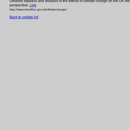
Detailed statistics and analysis of the effects of climate change on the UK Met
perspective.
Link
http://www.metoffice.gov.uk/climatechange/
Back to update list