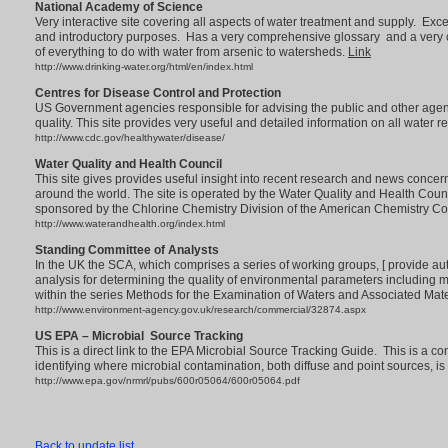
National Academy of Science
Very interactive site covering all aspects of water treatment and supply. Excel
and introductory purposes. Has a very comprehensive glossary and a very 
of everything to do with water from arsenic to watersheds.
Link
http://www.drinking-water.org/html/en/index.html
Centres for Disease Control and Protection
US Government agencies responsible for advising the public and other agenci
quality. This site provides very useful and detailed information on all water 
http://www.cdc.gov/healthywater/disease/
Water Quality and Health Council
This site gives provides useful insight into recent research and news concer
around the world. The site is operated by the Water Quality and Health Counc
sponsored by the Chlorine Chemistry Division of the American Chemistry Co
http://www.waterandhealth.org/index.html
Standing Committee of Analysts
In the UK the SCA, which comprises a series of working groups, [ provide a
analysis for determining the quality of environmental parameters including 
within the series Methods for the Examination of Waters and Associated Mate
http://www.environment-agency.gov.uk/research/commercial/32874.aspx
US EPA – Microbial Source Tracking
This is a direct link to the EPA Microbial Source Tracking Guide. This is a 
identifying where microbial contamination, both diffuse and point sources, is
http://www.epa.gov/nrmrl/pubs/600r05064/600r05064.pdf
Back to update list