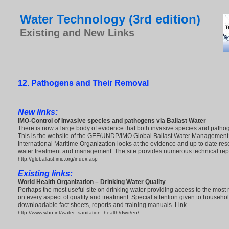
Water Technology (3rd edition)
Existing and New Links
12. Pathogens and Their Removal
New links:
IMO-
Control of Invasive species and pathogens
via Ballast Water
There is now a large body of evidence that both invasive species and patho
This is the website of the GEF/UNDP/IMO Global Ballast Water Management
International Maritime Organization looks at the evidence and up to date res
water treatment and management. The site provides numerous technical rep
http://globallast.imo.org/index.asp
Existing links:
World Health Organization – Drinking Water Quality
Perhaps the most useful site on drinking water providing access to the most
on every aspect of quality and treatment. Special attention given to househ
downloadable fact sheets, reports and training manuals.
Link
http://www.who.int/water_sanitation_health/dwq/en/