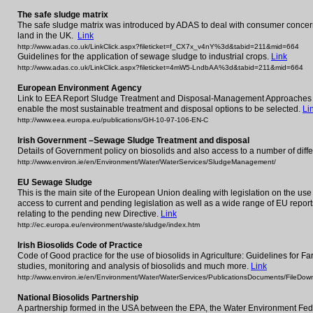
The safe sludge matrix
The safe sludge matrix was introduced by ADAS to deal with consumer concern
land in the UK.
Link
http://www.adas.co.uk/LinkClick.aspx?fileticket=f_CX7x_v4nY%3d&tabid=211&mid=664
Guidelines for the application of sewage sludge to industrial crops.
Link
http://www.adas.co.uk/LinkClick.aspx?fileticket=4mW5-LndbAA%3d&tabid=211&mid=664
European Environment Agency
Link to EEA Report Sludge Treatment and Disposal-Management Approaches an
enable the most sustainable treatment and disposal options to be selected.
Li
http://www.eea.europa.eu/publications/GH-10-97-106-EN-C
Irish Government –Sewage Sludge Treatment and disposal
Details of Government policy on biosolids and also access to a number of dif
http://www.environ.ie/en/Environment/Water/WaterServices/SludgeManagement/
EU Sewage Sludge
This is the main site of the European Union dealing with legislation on the use
access to current and pending legislation as well as a wide range of EU repor
relating to the pending new Directive.
Link
http://ec.europa.eu/environment/waste/sludge/index.htm
Irish Biosolids Code of Practice
Code of Good practice for the use of biosolids in Agriculture: Guidelines for 
studies, monitoring and analysis of biosolids and much more.
Link
http://www.environ.ie/en/Environment/Water/WaterServices/PublicationsDocuments/FileDo
National Biosolids Partnership
A partnership formed in the USA between the EPA, the Water Environment Fede