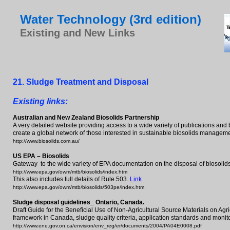
Water Technology (3rd edition)
Existing and New Links
2
1
. S
ludge Treatment and Disposal
Existing links:
Australian and New Zealand Biosolids Partnership
A very detailed website providing access to a wide variety of publications an
create a global network of those interested in sustainable biosolids managem
http://www.biosolids.com.au/
US EPA – Biosolids
Gateway to the wide variety of EPA documentation on the disposal of biosolids
http://www.epa.gov/owm/mtb/biosolids/index.htm
This also includes full details of Rule 503.
Link
http://www.epa.gov/owm/mtb/biosolids/503pe/index.htm
Sludge disposal guidelines_ Ontario, Canada.
Draft Guide for the Beneficial Use of Non-Agricultural Source Materials on Agr
framework in Canada, sludge quality criteria, application standards and monit
http://www.ene.gov.on.ca/envision/env_reg/er/documents/2004/PA04E0008.pdf