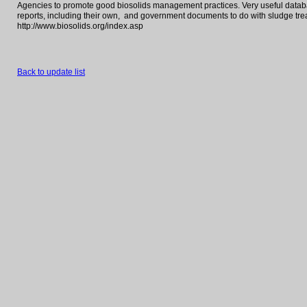
Agencies to promote good biosolids management practices. Very useful databas
reports, including their own, and government documents to do with sludge tr
http://www.biosolids.org/index.asp
Back to update list