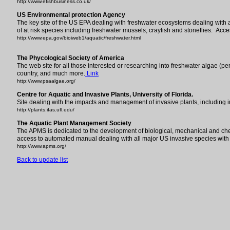
http://www.efishbusiness.co.uk/
US Environmental protection Agency
The key site of the US EPA dealing with freshwater ecosystems dealing with al
of at risk species including freshwater mussels, crayfish and stoneflies. Acce
http://www.epa.gov/bioiweb1/aquatic/freshwater.html
The Phycological Society of America
The web site for all those interested or researching into freshwater algae (pe
country, and much more.
Link
http://www.psaalgae.org/
Centre for Aquatic and Invasive Plants, University of Florida.
Site dealing with the impacts and management of invasive plants, including
http://plants.ifas.ufl.edu/
The Aquatic Plant Management Society
The APMS is dedicated to the development of biological, mechanical and ch
access to automated manual dealing with all major US invasive species with
http://www.apms.org/
Back to update list