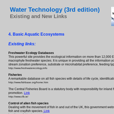
Water Technology (3rd edition)
Existing and New Links
4. Basic Aquatic Ecosystems
Existing links:
Freshwater Ecology Databases
This powerful site provides the ecological information on more than 12,000 
macrophyte freshwater species. It is unique in providing all the information y
stream zonation preference, substrate or microhabitat preference, feeding ty
http://www.freshwaterecology.info
Fisheries
A remarkable database on all fish species with details of life cycle, identific
http://www.fishbase.org/home.htm
The Central Fisheries Board is a statutory body with responsibility for inland
promotion.
Link
http://www.cfb.ie/
Control of alien fish species
Dealing with the movement of fish in and out of the UK, this government web
fish and crayfish species.
Link